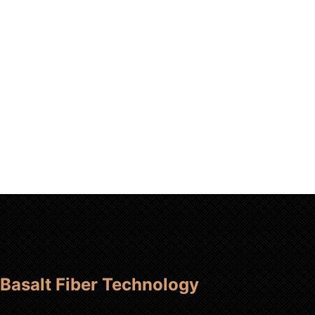
Basalt Fiber Technology