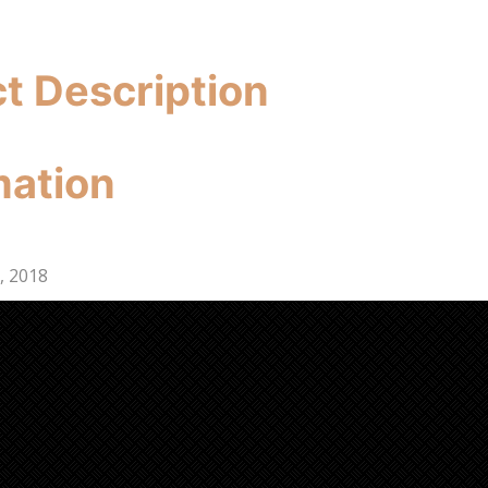
ct Description
mation
, 2018