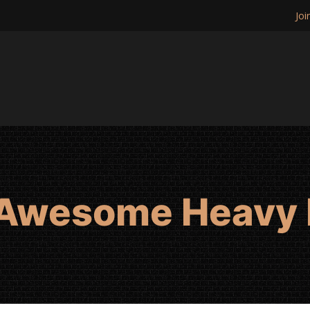
Joi
 Awesome Heavy 