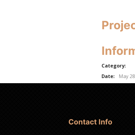
Proje
Infor
Category:
Date:
May 28
Contact Info