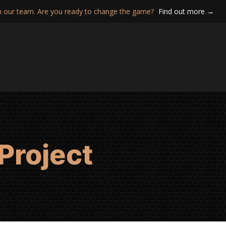
n our team. Are you ready to change the game?
Find out more →
Project