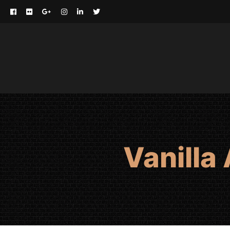
Vanilla