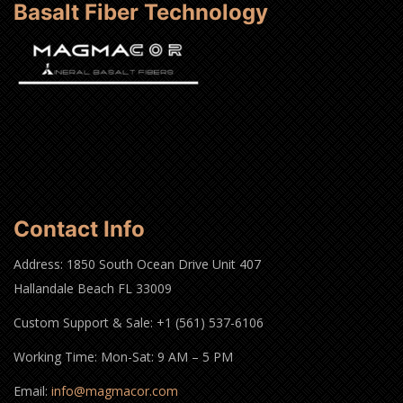
Basalt Fiber Technology
Contact Info
Address: 1850 South Ocean Drive Unit 407
Hallandale Beach FL 33009
Custom Support & Sale: +1 (561) 537-6106
Working Time: Mon-Sat: 9 AM – 5 PM
Email:
info@magmacor.com