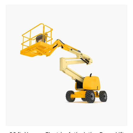
Add to cart