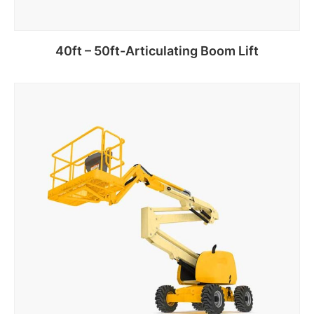
40ft – 50ft-Articulating Boom Lift
Add to cart