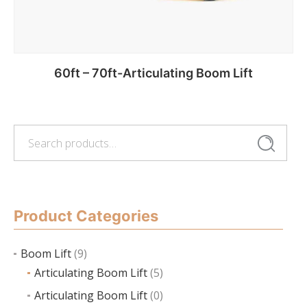
60ft – 70ft-Articulating Boom Lift
Search
Add to cart
Search
for:
Product Categories
Boom Lift
(9)
Articulating Boom Lift
(5)
Articulating Boom Lift
(0)