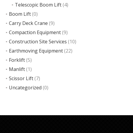
Telescopic Boom Lift
(4)
Boom Lift
(0)
Carry Deck Crane
(9)
Compaction Equipment
(9)
Construction Site Services
(10)
Earthmoving Equipment
(22)
Forklift
(5)
Manlift
(1)
Scissor Lift
(7)
Uncategorized
(0)