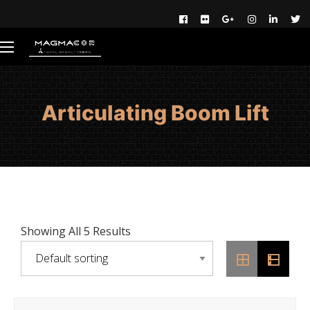
Articulating Boom Lift
Showing All 5 Results