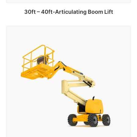
30ft – 40ft-Articulating Boom Lift
Add to cart