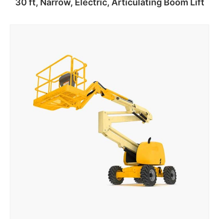
30 ft, Narrow, Electric, Articulating Boom Lift
Add to cart