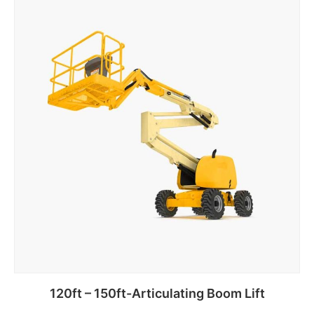
120ft – 150ft-Articulating Boom Lift