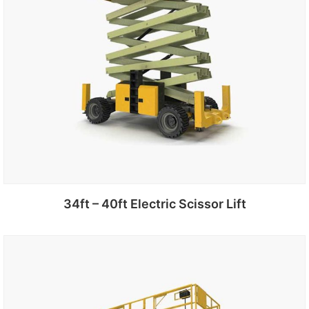
34ft – 40ft Electric Scissor Lift
Add to cart