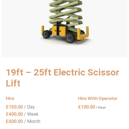
19ft – 25ft Electric Scissor
Lift
Hire
Hire With Operator
£
150.00
/ Day
£
100.00
/ Hour
£
400.00
/ Week
£
600.00
/ Month