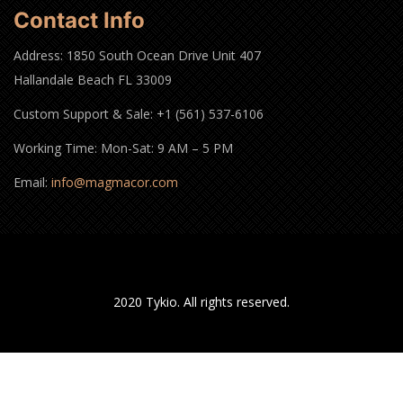
Contact Info
Address: 1850 South Ocean Drive Unit 407
Hallandale Beach FL 33009
Custom Support & Sale: +1 (561) 537-6106
Working Time: Mon-Sat: 9 AM – 5 PM
Email:
info@magmacor.com
2020 Tykio. All rights reserved.