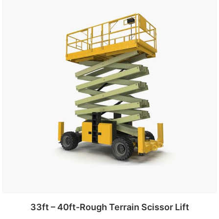
Add to cart
33ft – 40ft-Rough Terrain Scissor Lift