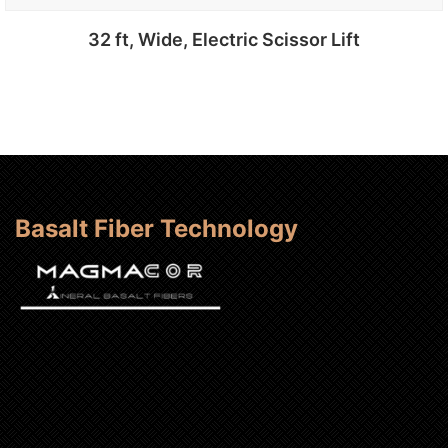
32 ft, Wide, Electric Scissor Lift
Add to cart
Basalt Fiber Technology