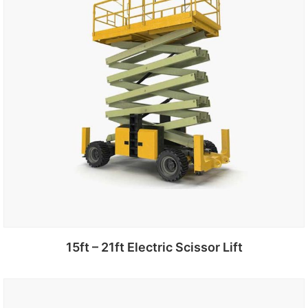
15ft – 21ft Electric Scissor Lift