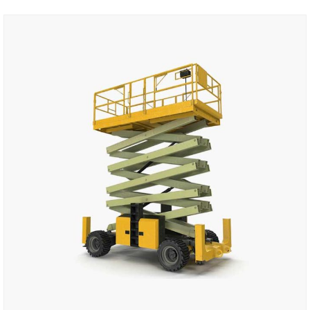
Add to cart