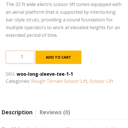
The 32 ft wide electric scissor lift comes equipped with
an aerial platform that is supported by interlocking
bar-style struts, providing a sound foundation for
multiple operators to work at elevated heights for an
extended period of time.
19ft
ADD TO CART
-
25ft
SKU:
woo-long-sleeve-tee-1-1
Electric
Categories:
Rough Terrain Scissor Lift
,
Scissor Lift
Scissor
Lift
quantity
Description
Reviews (0)