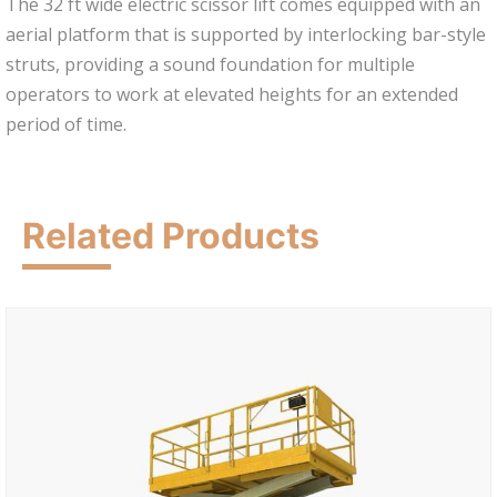
The 32 ft wide electric scissor lift comes equipped with an
aerial platform that is supported by interlocking bar-style
struts, providing a sound foundation for multiple
operators to work at elevated heights for an extended
period of time.
Related Products