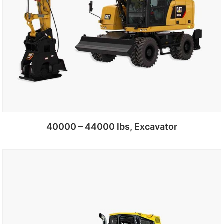
40000 – 44000 lbs, Excavator
Add to cart