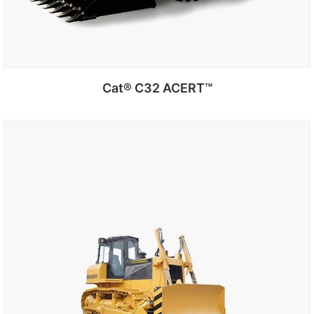
Cat® C32 ACERT™
Add to cart