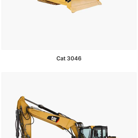
Cat 3046
Add to cart