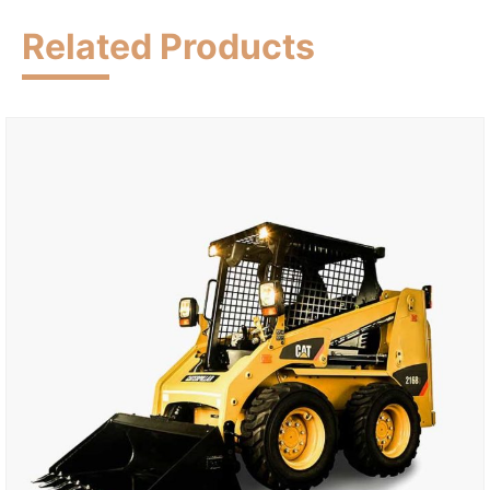
Related Products