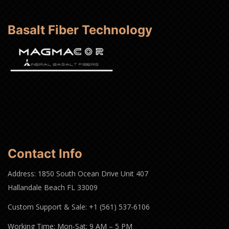
Basalt Fiber Technology
Contact Info
Address: 1850 South Ocean Drive Unit 407
Hallandale Beach FL 33009
Custom Support & Sale: +1 (561) 537-6106
Working Time: Mon-Sat: 9 AM – 5 PM