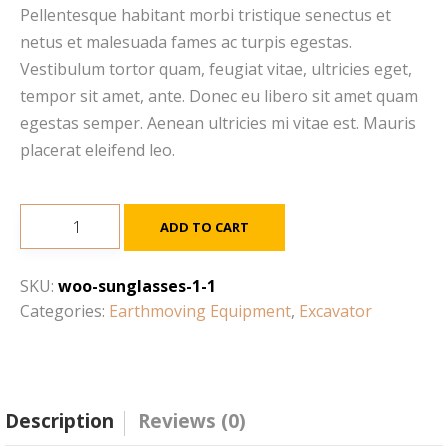
Pellentesque habitant morbi tristique senectus et
netus et malesuada fames ac turpis egestas.
Vestibulum tortor quam, feugiat vitae, ultricies eget,
tempor sit amet, ante. Donec eu libero sit amet quam
egestas semper. Aenean ultricies mi vitae est. Mauris
placerat eleifend leo.
Cat
ADD TO CART
C4.4
ACERT
SKU:
woo-sunglasses-1-1
with
Categories:
Earthmoving Equipment
,
Excavator
Twin
Turbo
quantity
Description
Reviews (0)