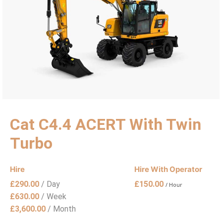
Cat C4.4 ACERT With Twin
Turbo
Hire
Hire With Operator
£
290.00
/ Day
£
150.00
/ Hour
£
630.00
/ Week
£
3,600.00
/ Month