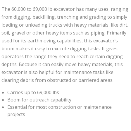
The 60,000 to 69,000 lb excavator has many uses, ranging
from digging, backfilling, trenching and grading to simply
loading or unloading trucks with heavy materials, like dirt,
soil, gravel or other heavy items such as piping. Primarily
used for its earthmoving capabilities, this excavator’s
boom makes it easy to execute digging tasks. It gives
operators the range they need to reach certain digging
depths. Because it can easily move heavy materials, this
excavator is also helpful for maintenance tasks like
clearing debris from obstructed or barriered areas.
Carries up to 69,000 lbs
Boom for outreach capability
Essential for most construction or maintenance
projects