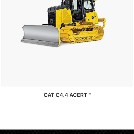
CAT C4.4 ACERT™
Add to cart