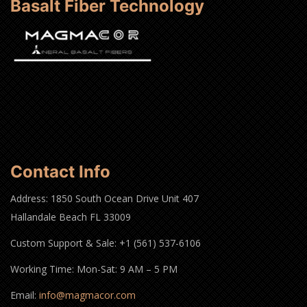
Basalt Fiber Technology
Contact Info
Address: 1850 South Ocean Drive Unit 407
Hallandale Beach FL 33009
Custom Support & Sale: +1 (561) 537-6106
Working Time: Mon-Sat: 9 AM – 5 PM
Email:
info@magmacor.com