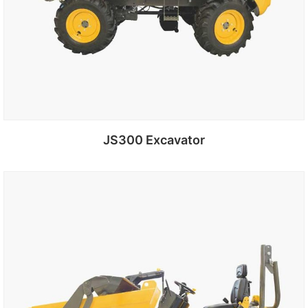
JS300 Excavator
Add to cart