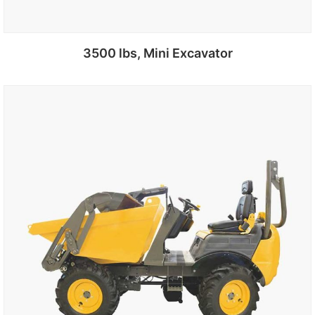
3500 lbs, Mini Excavator
Add to cart