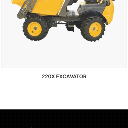
220X EXCAVATOR
Add to cart