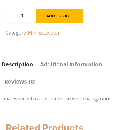
JS131
ADD TO CART
Excavator
quantity
Category:
Mini Excavator
Description
Additional information
Reviews (0)
small wheeled tractor under the white background
Related Products