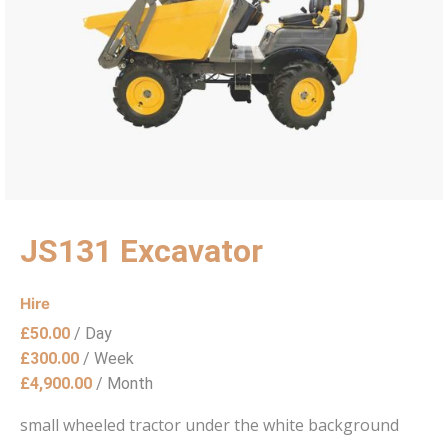
JS131 Excavator
Hire
£
50.00
/ Day
£
300.00
/ Week
£
4,900.00
/ Month
small wheeled tractor under the white background