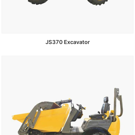
JS370 Excavator
Add to cart